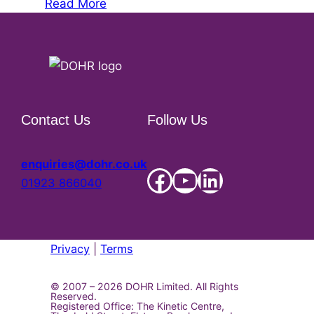
Read More
Contact Us
Follow Us
enquiries@dohr.co.uk
Facebook Social Account
YouTube
LinkedIn Social Account
01923 866040
Privacy
|
Terms
© 2007 – 2026
DOHR Limited. All Rights
Reserved.
Registered Office: The Kinetic Centre,