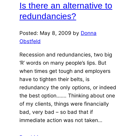
Is there an alternative to
year
redundancies?
Posted: May 8, 2009 by
Donna
Obstfeld
Recession and redundancies, two big
‘R’ words on many people’s lips. But
when times get tough and employers
have to tighten their belts, is
redundancy the only options, or indeed
the best option……. Thinking about one
of my clients, things were financially
bad, very bad – so bad that if
immediate action was not taken…