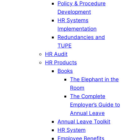
Policy & Procedure
Development
HR Systems
Implementation
Redundancies and
TUPE
HR Audit
HR Products
Books
The Elephant in the
Room
The Complete
Employer’s Guide to
Annual Leave
Annual Leave Toolkit
HR System
Employee Benefits