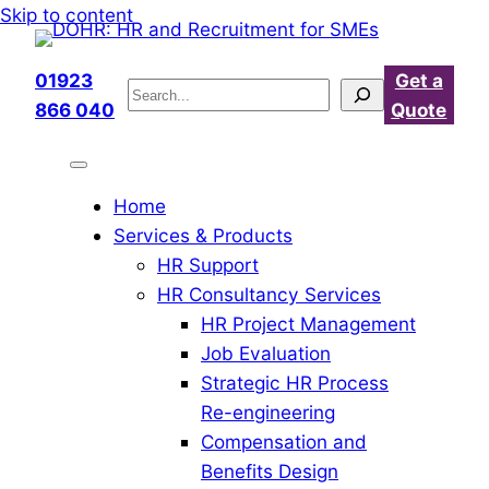
Skip
Skip to content
to
content
01923
Get a
Search
866 040
Quote
Home
Services & Products
HR Support
HR Consultancy Services
HR Project Management
Job Evaluation
Strategic HR Process
Re-engineering
Compensation and
Benefits Design