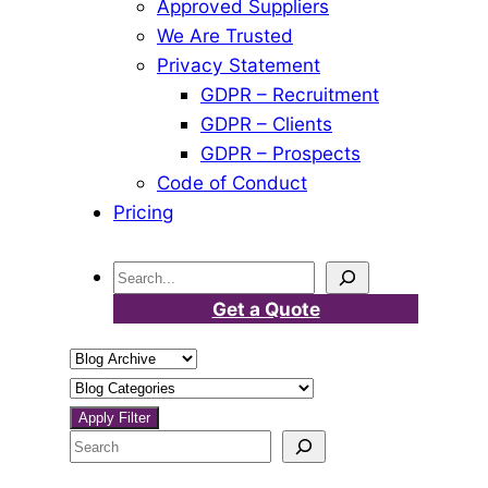
Approved Suppliers
We Are Trusted
Privacy Statement
GDPR – Recruitment
GDPR – Clients
GDPR – Prospects
Code of Conduct
Pricing
Search
Get a Quote
Select
a
Select
blog
a
Apply Filter
month
category
Search
and