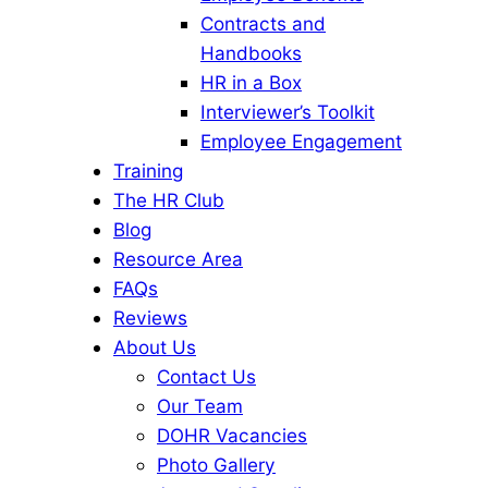
Contracts and
Handbooks
HR in a Box
Interviewer’s Toolkit
Employee Engagement
Training
The HR Club
Blog
Resource Area
FAQs
Reviews
About Us
Contact Us
Our Team
DOHR Vacancies
Photo Gallery