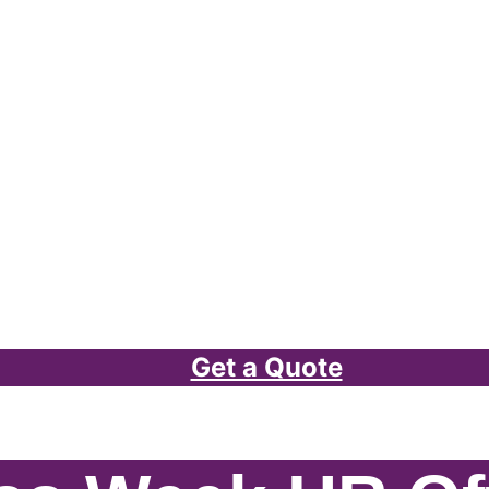
Get a Quote