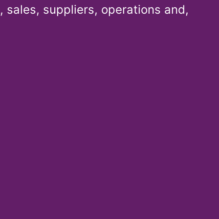
 sales, suppliers, operations and,