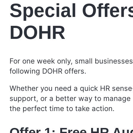
Special Offer
DOHR
For one week only, small businesse
following DOHR offers.
Whether you need a quick HR sense
support, or a better way to manage 
the perfect time to take action.
Offer 1: Free HR Au