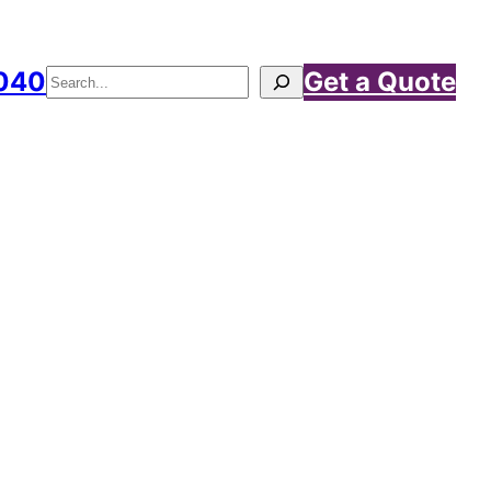
040
Get a Quote
Search