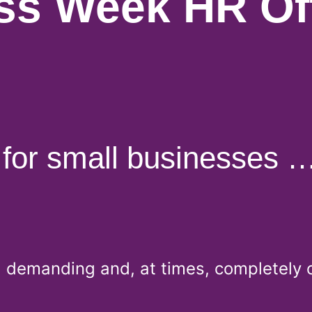
ss Week HR Off
for small businesses …
g, demanding and, at times, completely