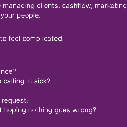
e managing clients, cashflow, marketing,
 your people.
 to feel complicated.
ance?
alling in sick?
g request?
ust hoping nothing goes wrong?