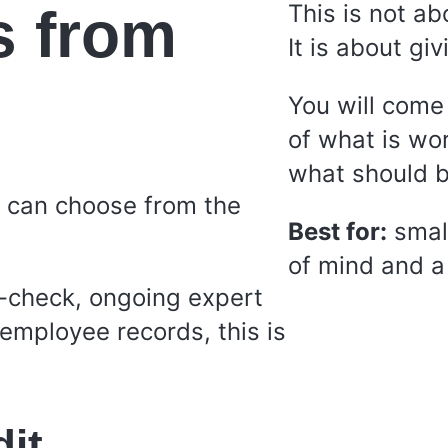
s from
This is not ab
It is about giv
You will come
of what is wo
what should be
s can choose from the
Best for:
smal
of mind and a 
-check, ongoing expert
employee records, this is
dit