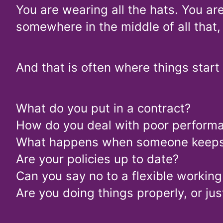
You are wearing all the hats. You ar
somewhere in the middle of all that,
And that is often where things start
What do you put in a contract?
How do you deal with poor perform
What happens when someone keeps c
Are your policies up to date?
Can you say no to a flexible workin
Are you doing things properly, or j