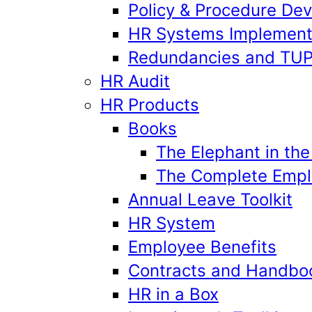
Policy & Procedure De
HR Systems Implement
Redundancies and TU
HR Audit
HR Products
Books
The Elephant in th
The Complete Emplo
Annual Leave Toolkit
HR System
Employee Benefits
Contracts and Handbo
HR in a Box