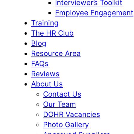
Interviewer’s Toolkit
Employee Engagement
Training
The HR Club
Blog
Resource Area
FAQs
Reviews
About Us
Contact Us
Our Team
DOHR Vacancies
Photo Gallery