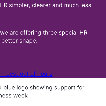
HR simpler, clearer and much less
 we are offering three special HR
 better shape.
 – best out of hours