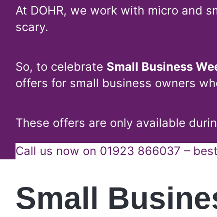
At DOHR, we work with micro and sm
scary.
So, to celebrate
Small Business We
offers for small business owners wh
These offers are only available dur
Call us now on 01923 866037 – best 
Small Busin