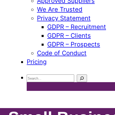
Approved Suppliers
We Are Trusted
Privacy Statement
GDPR – Recruitment
GDPR – Clients
GDPR – Prospects
Code of Conduct
Pricing
Search