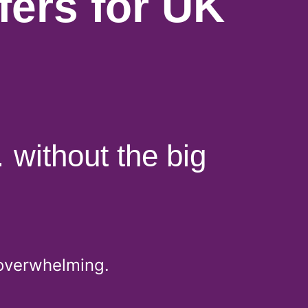
ers for UK
 without the big
 overwhelming.