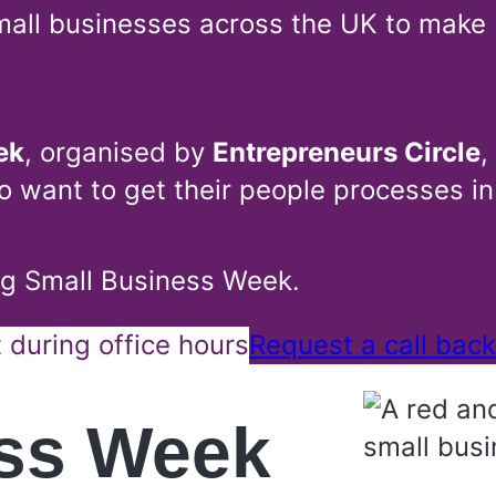
all businesses across the UK to make 
ek
, organised by
Entrepreneurs Circle
,
o want to get their people processes in
ing Small Business Week.
during office hours
Request a call back
ess Week