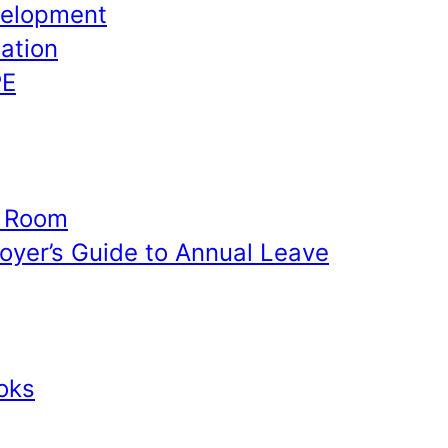
velopment
ation
PE
e Room
yer’s Guide to Annual Leave
oks