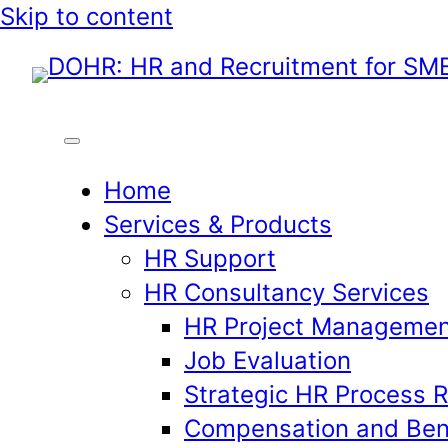
Skip
Skip to content
to
content
Home
Services & Products
HR Support
HR Consultancy Services
HR Project Managemen
Job Evaluation
Strategic HR Process 
Compensation and Ben