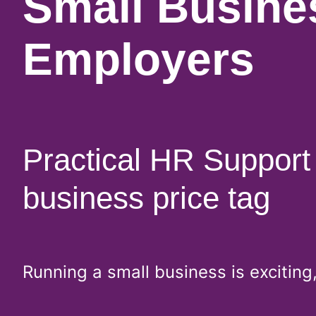
Small Busine
Employers
Practical HR Support 
business price tag
Running a small business is excitin