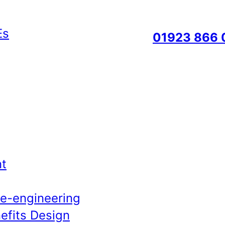
01923 866 
t
Re-engineering
efits Design