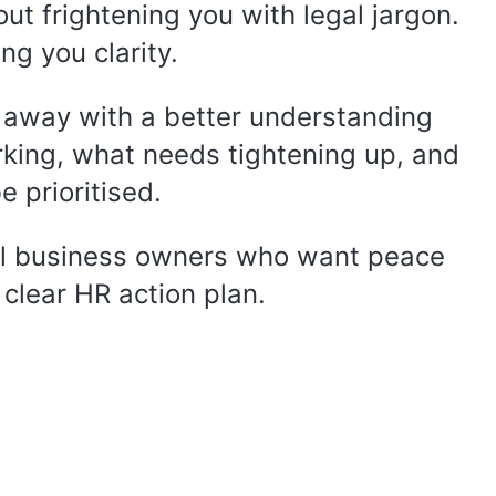
out frightening you with legal jargon.
ing you clarity.
 away with a better understanding
rking, what needs tightening up, and
 prioritised.
l business owners who want peace
clear HR action plan.