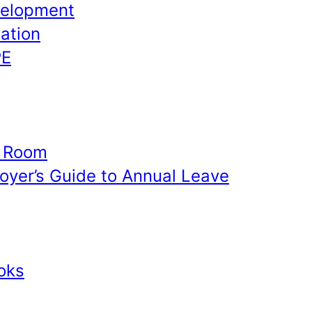
velopment
ation
PE
e Room
yer’s Guide to Annual Leave
oks