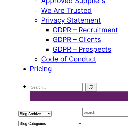
Approved Suppliers
We Are Trusted
Privacy Statement
GDPR – Recruitment
GDPR – Clients
GDPR – Prospects
Code of Conduct
Pricing
Search
Select
Search
a
Select