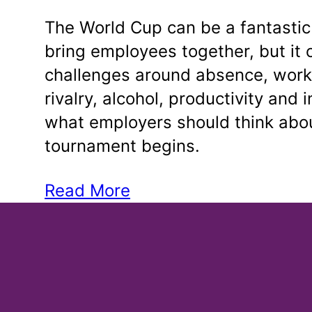
The World Cup can be a fantastic
bring employees together, but it 
challenges around absence, work
rivalry, alcohol, productivity and 
what employers should think abou
tournament begins.
Read More