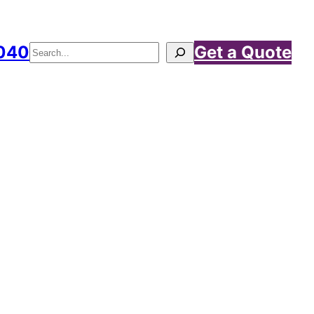
040
Get a Quote
Search