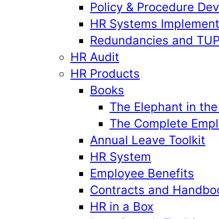
Policy & Procedure De
HR Systems Implement
Redundancies and TU
HR Audit
HR Products
Books
The Elephant in th
The Complete Emplo
Annual Leave Toolkit
HR System
Employee Benefits
Contracts and Handbo
HR in a Box