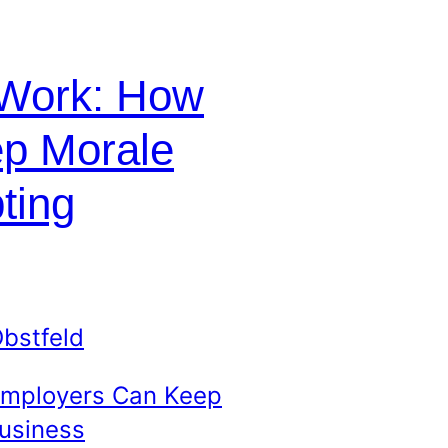
 Work: How
p Morale
ting
bstfeld