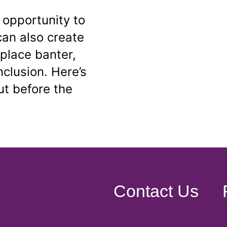
 opportunity to
can also create
place banter,
inclusion. Here’s
t before the
Contact Us