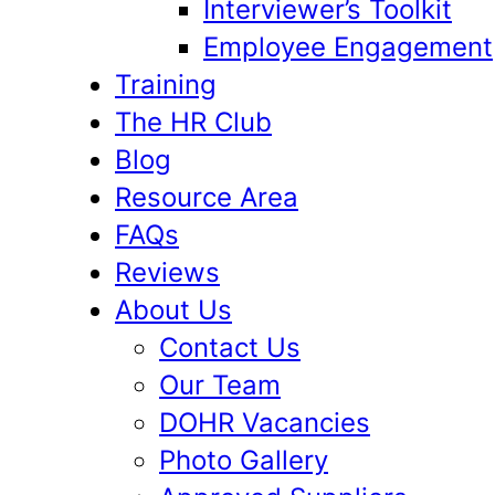
Interviewer’s Toolkit
Employee Engagement
Training
The HR Club
Blog
Resource Area
FAQs
Reviews
About Us
Contact Us
Our Team
DOHR Vacancies
Photo Gallery