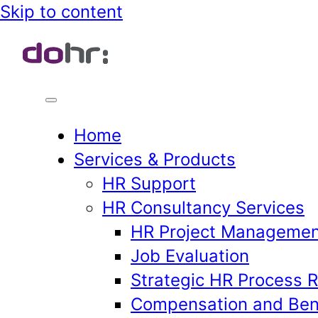
Skip
Skip to content
to
content
Home
Services & Products
HR Support
HR Consultancy Services
HR Project Managemen
Job Evaluation
Strategic HR Process 
Compensation and Ben