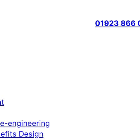
01923 866 
t
Re-engineering
efits Design