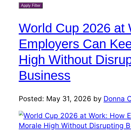
blog
a
Apply Filter
month
category
and
World Cup 2026 at
year
Employers Can Kee
High Without Disrup
Business
Posted: May 31, 2026 by
Donna O