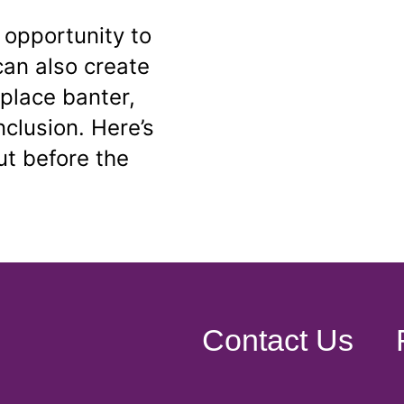
 opportunity to
can also create
place banter,
inclusion. Here’s
t before the
Contact Us