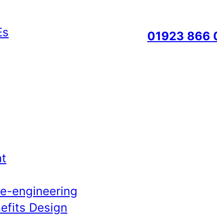
01923 866 
t
Re-engineering
efits Design