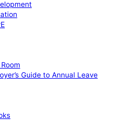
velopment
ation
PE
e Room
yer’s Guide to Annual Leave
oks