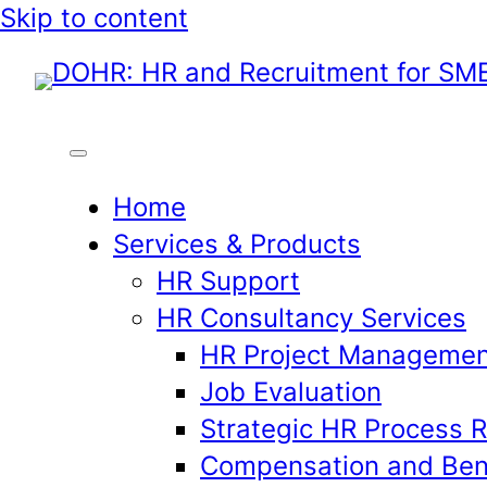
Skip
Skip to content
to
content
Home
Services & Products
HR Support
HR Consultancy Services
HR Project Managemen
Job Evaluation
Strategic HR Process 
Compensation and Ben