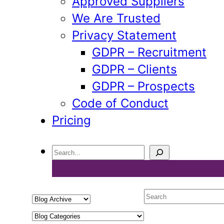
Approved Suppliers
We Are Trusted
Privacy Statement
GDPR – Recruitment
GDPR – Clients
GDPR – Prospects
Code of Conduct
Pricing
Search
Select
Search
a
Select