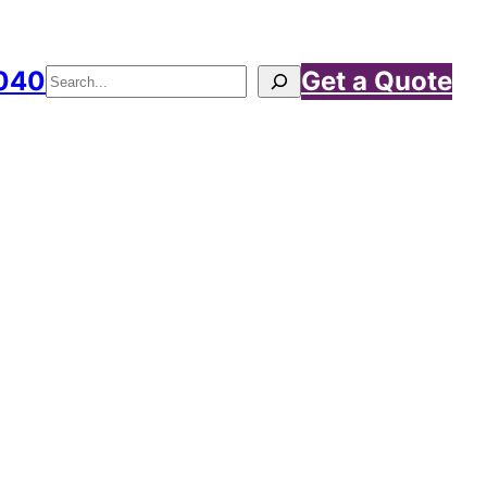
040
Get a Quote
Search