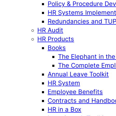
Policy & Procedure De
HR Systems Implement
Redundancies and TU
HR Audit
HR Products
Books
The Elephant in th
The Complete Emplo
Annual Leave Toolkit
HR System
Employee Benefits
Contracts and Handbo
HR in a Box