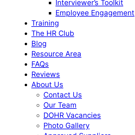
Interviewer’s Toolkit
Employee Engagement
Training
The HR Club
Blog
Resource Area
FAQs
Reviews
About Us
Contact Us
Our Team
DOHR Vacancies
Photo Gallery