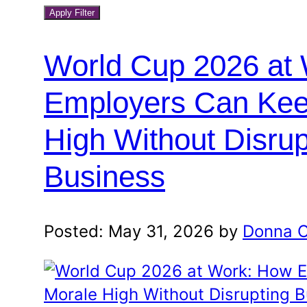
blog
a
Apply Filter
month
category
and
World Cup 2026 at
year
Employers Can Kee
High Without Disrup
Business
Posted: May 31, 2026 by
Donna O