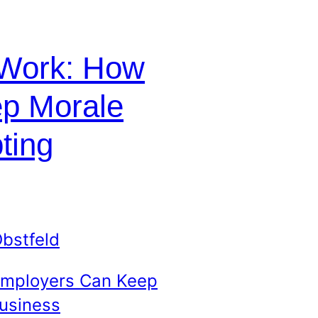
 Work: How
p Morale
ting
bstfeld