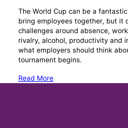
The World Cup can be a fantastic
bring employees together, but it 
challenges around absence, work
rivalry, alcohol, productivity and 
what employers should think abou
tournament begins.
Read More