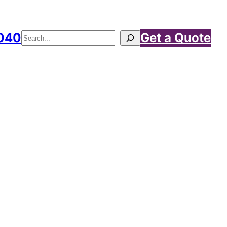
040
Get a Quote
Search