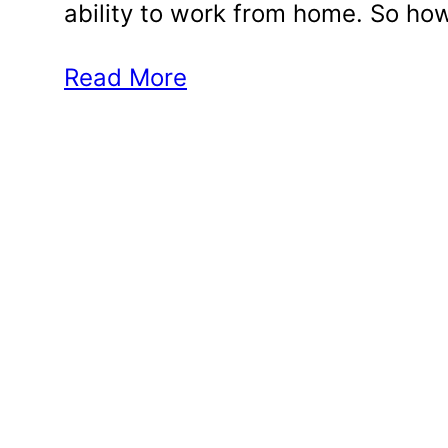
ability to work from home. So h
Read More