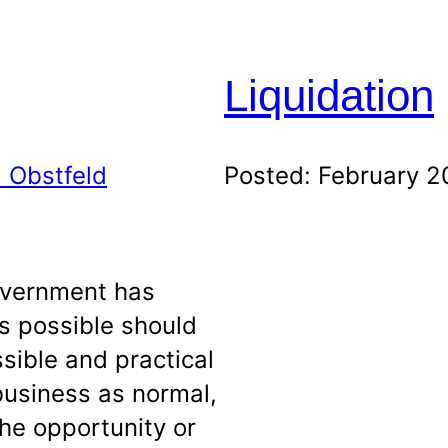
Liquidation
 Obstfeld
Posted: February 2
government has
s possible should
sible and practical
business as normal,
the opportunity or