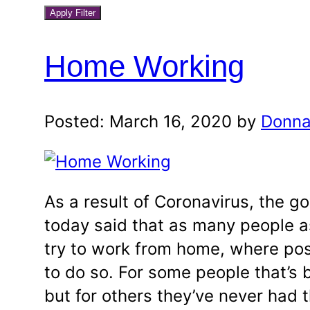
blog
a
Apply Filter
month
category
and
Home Working
year
Posted: March 16, 2020 by
Donna
As a result of Coronavirus, the 
today said that as many people a
try to work from home, where pos
to do so. For some people that’s 
but for others they’ve never had 