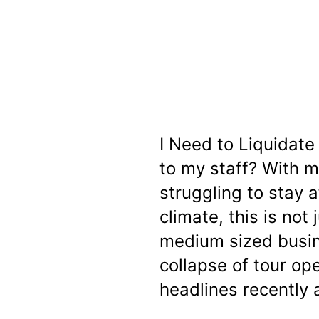
I Need to Liquidat
to my staff? With 
struggling to stay a
climate, this is not 
medium sized busin
collapse of tour o
headlines recently