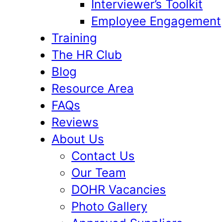
Interviewer’s Toolkit
Employee Engagement
Training
The HR Club
Blog
Resource Area
FAQs
Reviews
About Us
Contact Us
Our Team
DOHR Vacancies
Photo Gallery