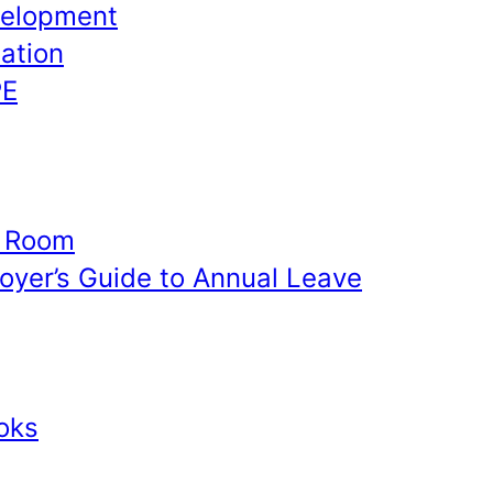
velopment
ation
PE
e Room
yer’s Guide to Annual Leave
oks