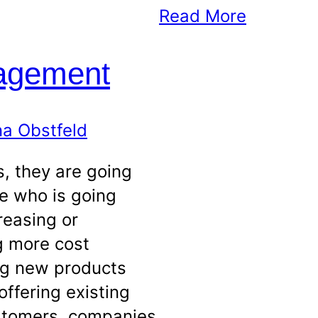
Read More
agement
a Obstfeld
, they are going
e who is going
reasing or
ng more cost
ing new products
offering existing
stomers, companies