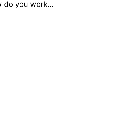
ow do you work…