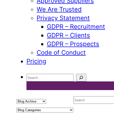
Approved Suppliers
We Are Trusted
Privacy Statement
GDPR – Recruitment
GDPR – Clients
GDPR – Prospects
Code of Conduct
Pricing
Search
Select
Search
a
Select