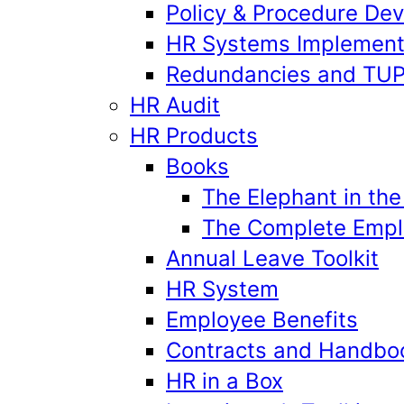
Policy & Procedure De
HR Systems Implement
Redundancies and TU
HR Audit
HR Products
Books
The Elephant in th
The Complete Emplo
Annual Leave Toolkit
HR System
Employee Benefits
Contracts and Handbo
HR in a Box