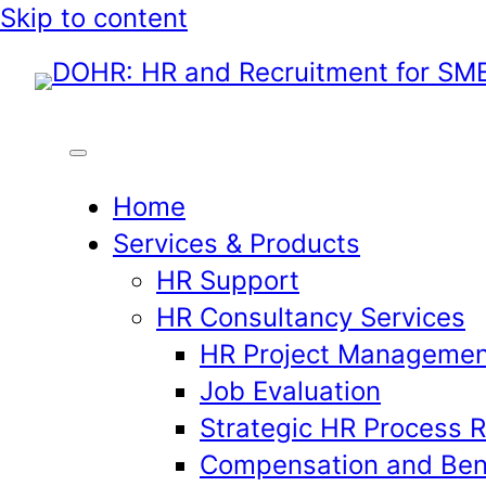
Skip
Skip to content
to
content
Home
Services & Products
HR Support
HR Consultancy Services
HR Project Managemen
Job Evaluation
Strategic HR Process 
Compensation and Ben