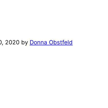
0, 2020 by
Donna Obstfeld