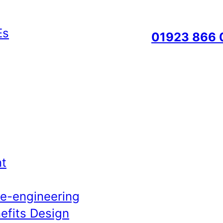
01923 866 
t
Re-engineering
efits Design