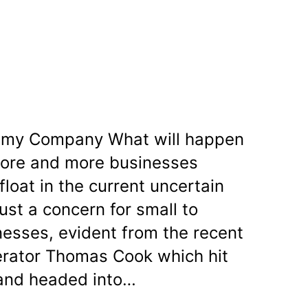
e my Company What will happen
more and more businesses
float in the current uncertain
just a concern for small to
esses, evident from the recent
perator Thomas Cook which hit
 and headed into…