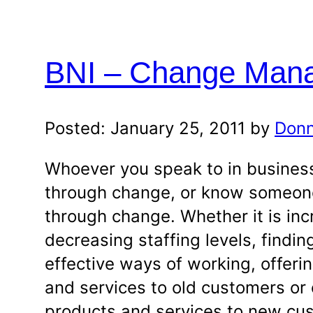
BNI – Change Man
Posted: January 25, 2011 by
Donn
Whoever you speak to in business
through change, or know someon
through change. Whether it is inc
decreasing staffing levels, findi
effective ways of working, offer
and services to old customers or 
products and services to new cu